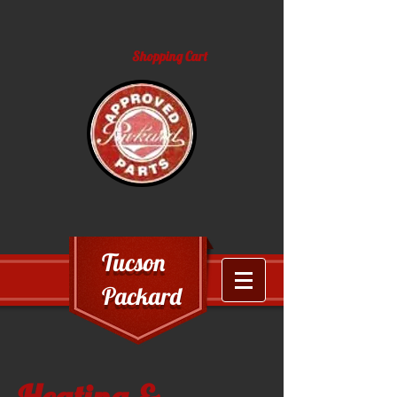
Shopping Cart
Tucson
Packard