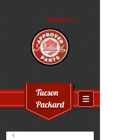
Shopping Cart
Tucson
Packard