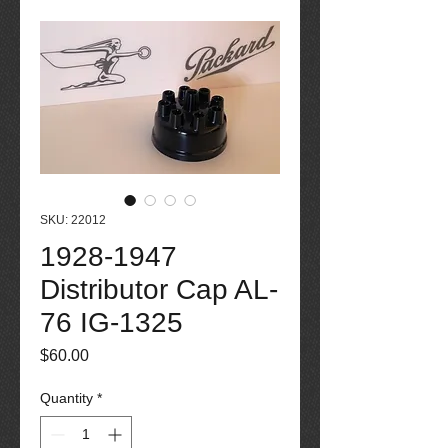
SKU: 22012
1928-1947
Distributor Cap AL-
76 IG-1325
Price
$60.00
Quantity
*