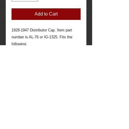
Add to Cart
1928-1947 Distributor Cap. Item part 
number is AL-76 or IG-1325. Fits the 
following:

Hudson: 1930-1947

Hupmobile: 1928-1931

Nash: 1933

Terraplane: 1933

Willys: 1930-1932

Contact seller for more information if 
needed: 520-275-4623. Tucson Packard 
quality parts through the years, 40 years 
experience working with all makes and 
models of Packard auto and other auto 