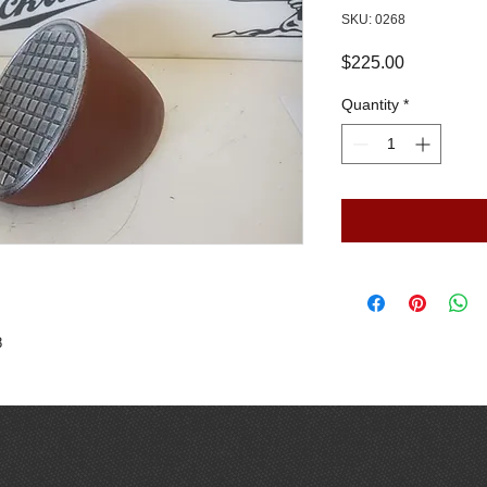
SKU: 0268
Price
$225.00
Quantity
*
8