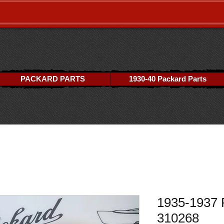
PACKARD PARTS
1930-40 Packard Parts
1935-1937 
310268