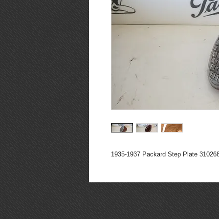
1935-1937 Packard Step Plate 31026