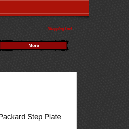
Shopping Cart
More
Packard Step Plate