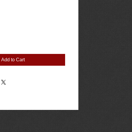
Add to Cart