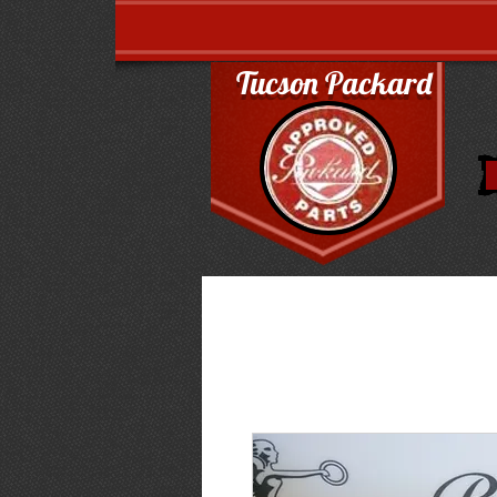
Tucson Packard