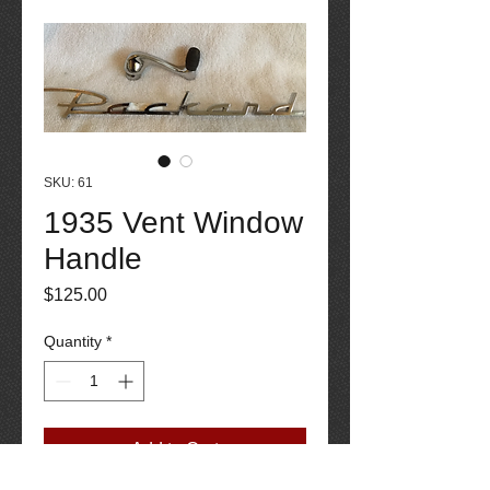
SKU: 61
1935 Vent Window
Handle
Price
$125.00
Quantity
*
Add to Cart