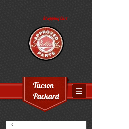
Shopping Cart
Tucson
Packard