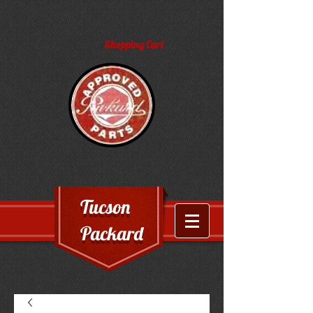
Shopping Cart
Tucson
Packard