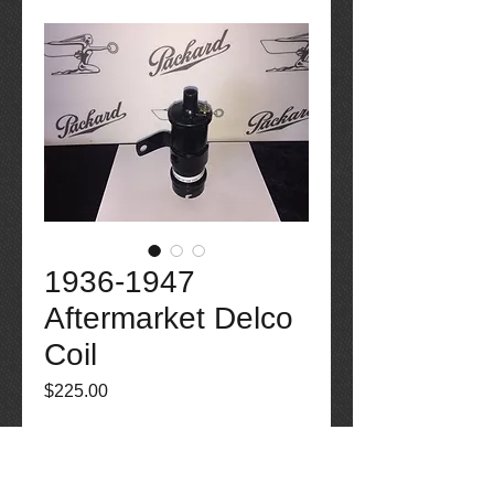
1936-1947
Aftermarket Delco
Coil
Price
$225.00
Out of Stock