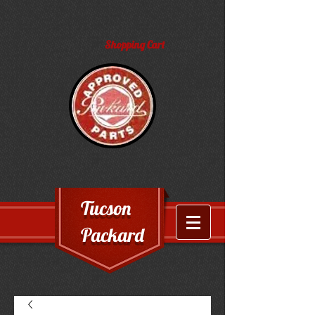
Shopping Cart
Tucson
Packard