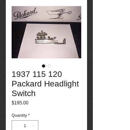
1937 115 120
Packard Headlight
Switch
Price
$195.00
Quantity
*