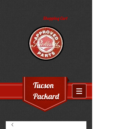
Shopping Cart
Tucson
Packard