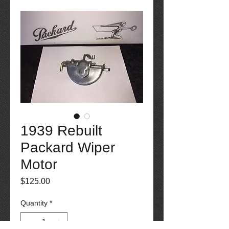
1939 Rebuilt
Packard Wiper
Motor
Price
$125.00
Quantity
*