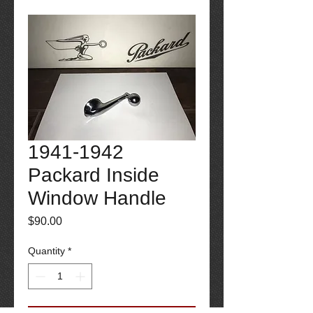
1941-1942
Packard Inside
Window Handle
Price
$90.00
Quantity
*