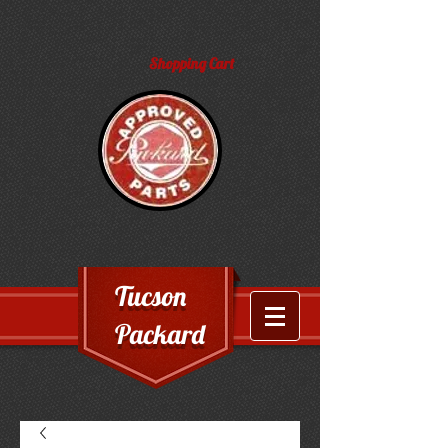
Shopping Cart
Tucson
Packard