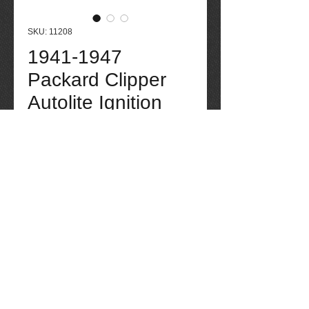
SKU: 11208
1941-1947
Packard Clipper
Autolite Ignition
Coil
Price
$175.00
Out of Stock
1941-1947 Packard Clipper Autolite 
Ignition Coil. Contact seller for more 
information if needed: 520-275-4623. 
Tucson Packard quality parts through the 
years, 40 years experience working with 
all makes and models of Packard auto 