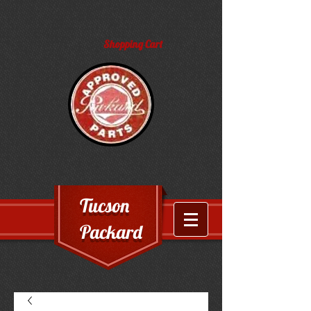
Shopping Cart
Tucson
Packard