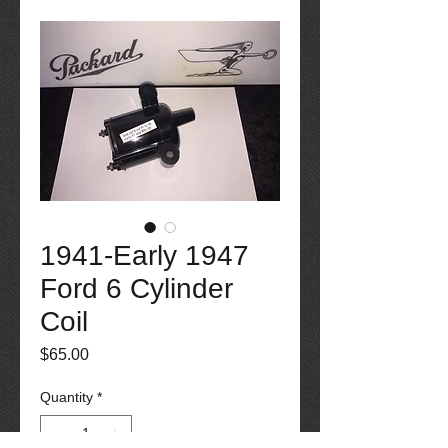
1941-Early 1947
Ford 6 Cylinder
Coil
Price
$65.00
Quantity
*