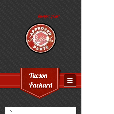
Shopping Cart
Tucson
Packard