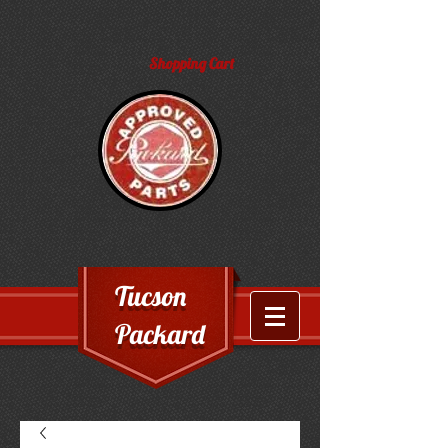
Shopping Cart
Tucson
Packard