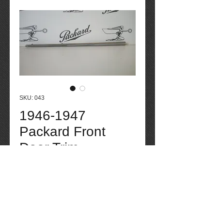
SKU: 043
1946-1947
Packard Front
Door Trim
Price
$75.00
Quantity
*