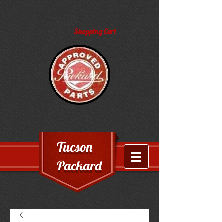
Shopping Cart
Tucson
Packard