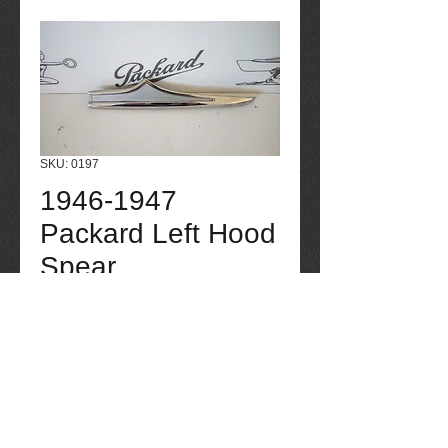
SKU: 0197
1946-1947
Packard Left Hood
Spear
Price
$225.00
Quantity
*
Add to Cart