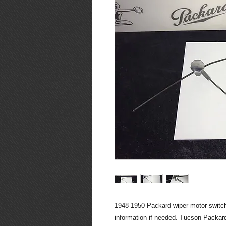
1948-1950 Packard wiper motor switch.
information if needed. Tucson Packard