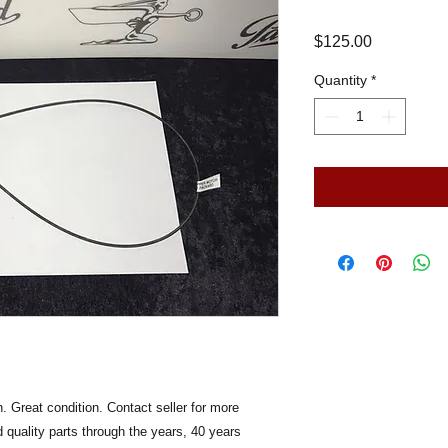
Price
$125.00
Quantity
*
 Great condition. Contact seller for more
 quality parts through the years, 40 years