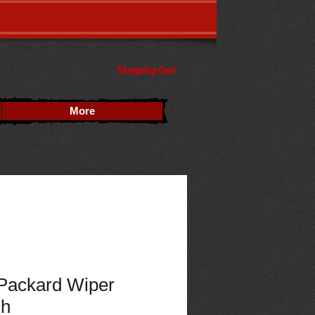
Shopping Cart
More
Packard Wiper
ch