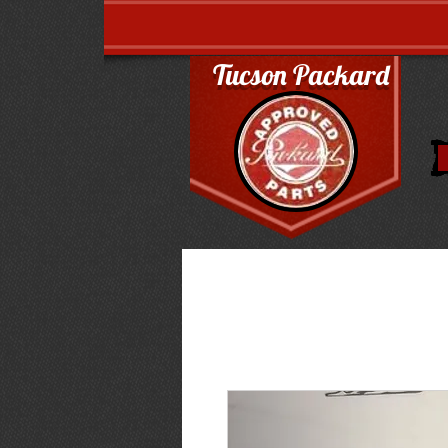
Tucson Packard