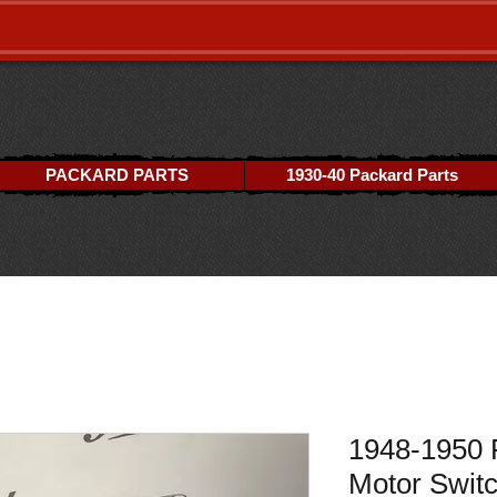
PACKARD PARTS
1930-40 Packard Parts
1948-1950 
Motor Swit