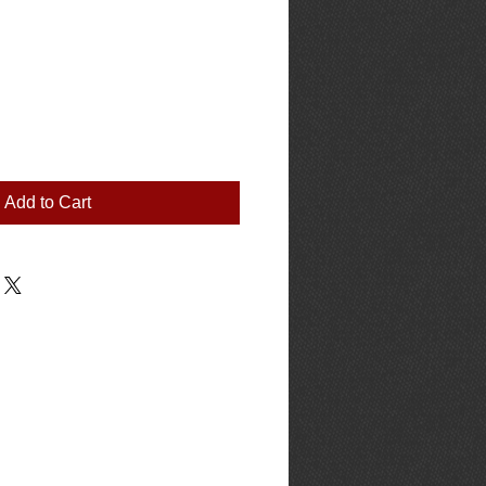
Add to Cart