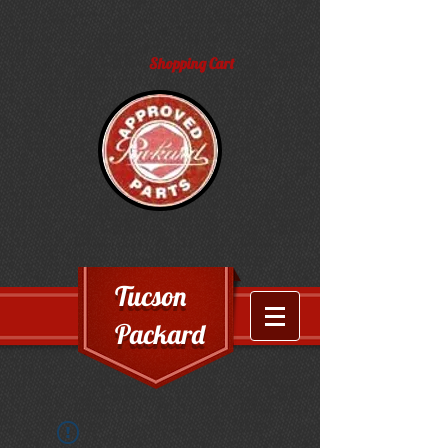
Shopping Cart
Tucson
Packard