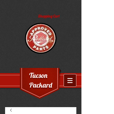
Shopping Cart
Tucson
Packard