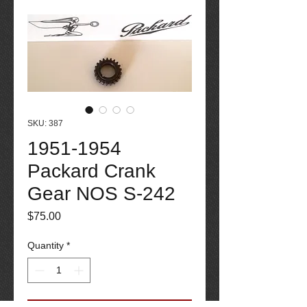
SKU: 387
1951-1954
Packard Crank
Gear NOS S-242
Price
$75.00
Quantity
*