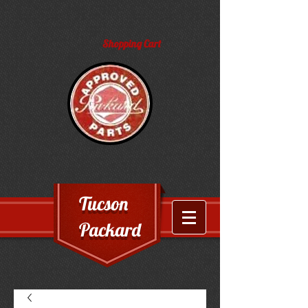
Shopping Cart
Tucson
Packard