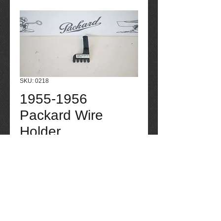
SKU: 0218
1955-1956
Packard Wire
Holder
Price
$25.00
Quantity
*
Add to Cart