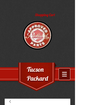
Shopping Cart
Tucson
Packard