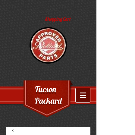
Shopping Cart
Tucson
Packard