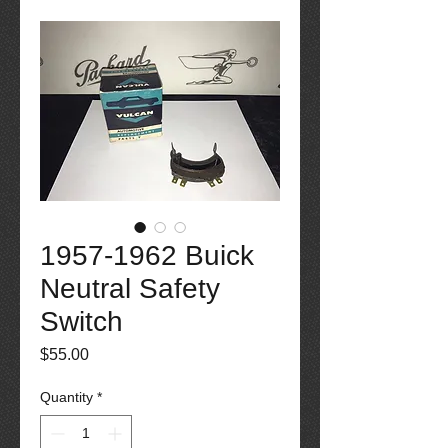
1957-1962 Buick
Neutral Safety
Switch
Price
$55.00
Quantity
*