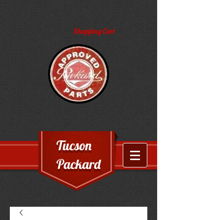
Shopping Cart
Tucson
Packard