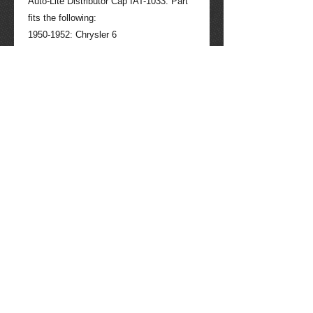
Auto-Lite Distributor Cap IAT-1033. Part 
fits the following:

1950-1952: Chrysler 6

1950-1952: Desoto

1950-1952: Dodge

1951: Hudson 6

1950-1952: Plymouth 

1951-1952: Studebaker 6

Contact seller for more information if 
needed: 520-275-4623. Tucson Packard 
quality parts through the years, 40 years 
experience working with all makes and 
models of Packard auto and other auto 
parts. (013008)