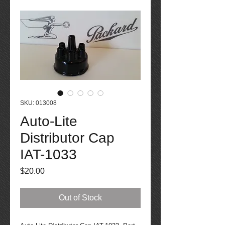
SKU: 013008
Auto-Lite
Distributor Cap
IAT-1033
Price
$20.00
Out of Stock