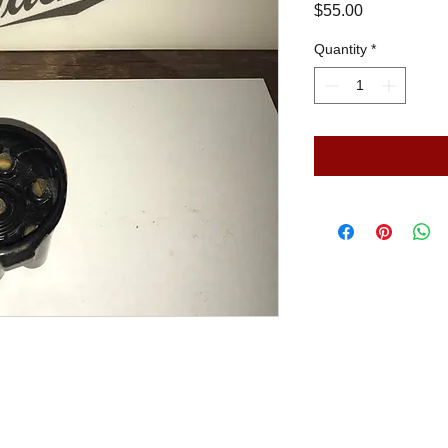
Price
$55.00
Quantity
*