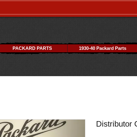
PACKARD PARTS
1930-40 Packard Parts
Distributor