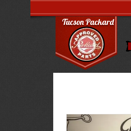
Tucson Packard