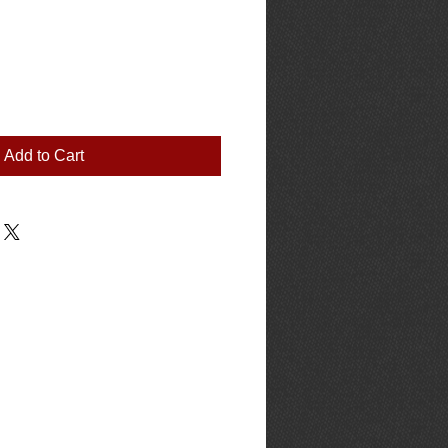
Add to Cart