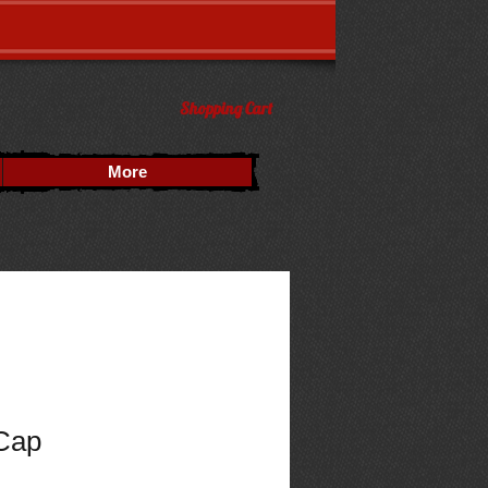
Shopping Cart
More
 Cap