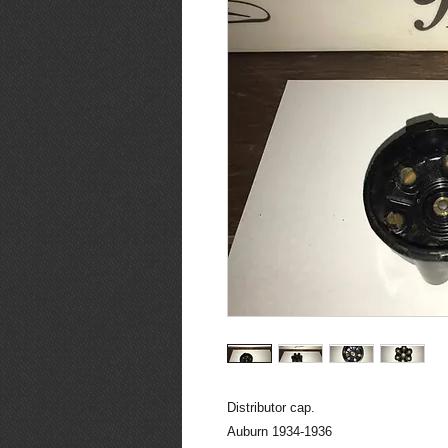
Distributor cap.
Auburn 1934-1936