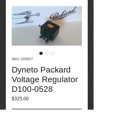
SKU: 020627
Dyneto Packard
Voltage Regulator
D100-0528
Price
$325.00
Out of Stock
Dyneto Packard Voltage Regulator D100-