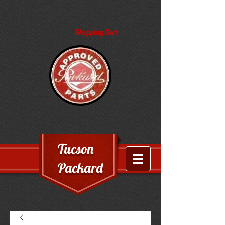
Shopping Cart
Tucson
Packard