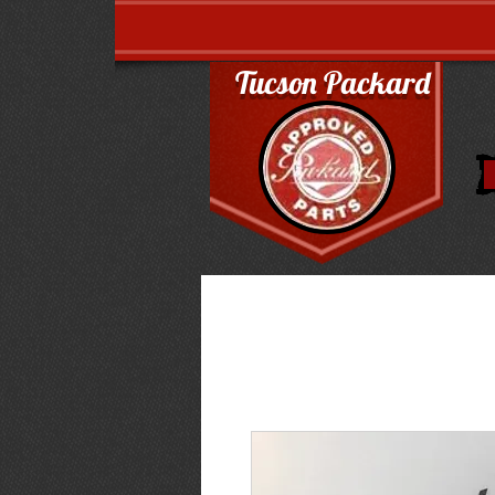
Tucson Packard