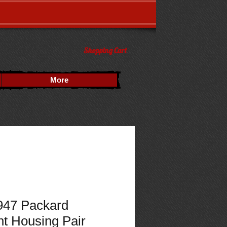
Shopping Cart
More
947 Packard
ht Housing Pair