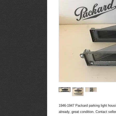
1946-1947 Packard parking light housi
already, great condition. Contact sell