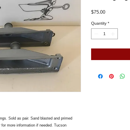
Price
$75.00
Quantity
*
ngs. Sold as pair. Sand blasted and primed
er for more information if needed. Tucson