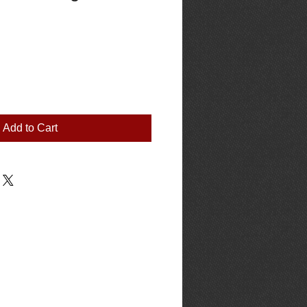
Add to Cart