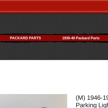
PACKARD PARTS
1930-40 Packard Parts
(M) 1946-1
Parking Lig