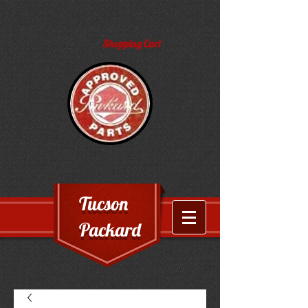
Shopping Cart
Tucson
Packard