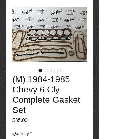
(M) 1984-1985
Chevy 6 Cly.
Complete Gasket
Set
Price
$85.00
Quantity
*