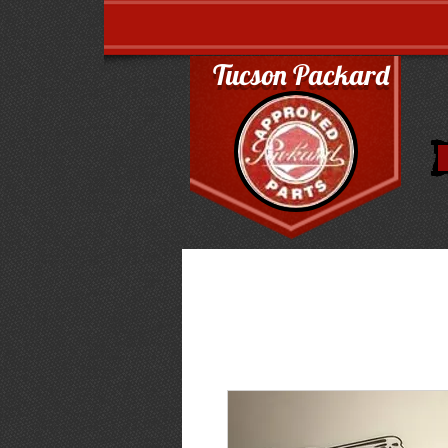
Tucson Packard