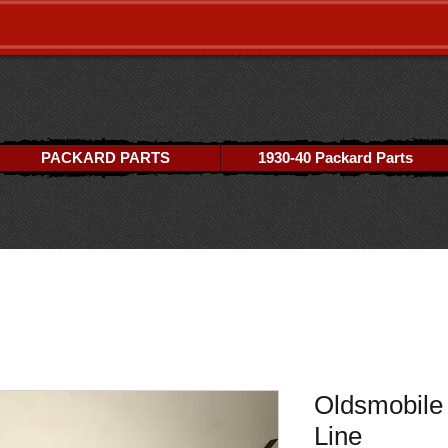
PACKARD PARTS
1930-40 Packard Parts
Oldsmobile 
Line