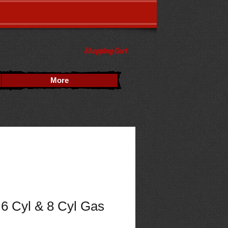
Shopping Cart
More
6 Cyl & 8 Cyl Gas