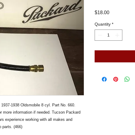
Price
$18.00
Quantity
*
 1937-1938 Oldsmobile 8 cyl. Part No. 660.
for more information if needed. Tucson Packard
ears experience working with all makes and
 parts. (466)