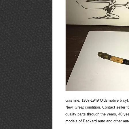
Gas line. 1937-1949 Oldsmobile 6 cyl.
New. Great condition. Contact seller 
quality parts through the years, 40 y
models of Packard auto and other auto