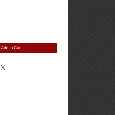
Add to Cart