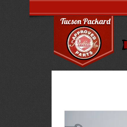
Tucson Packard