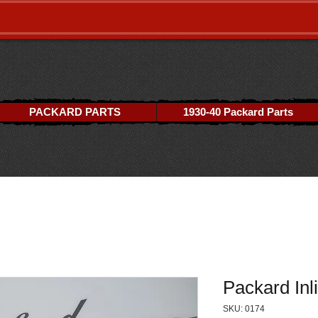
PACKARD PARTS
1930-40 Packard Parts
Packard Inli
SKU: 0174