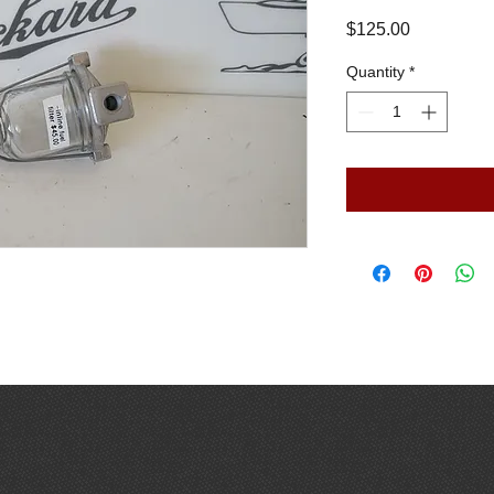
Price
$125.00
Quantity
*