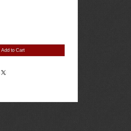
Add to Cart