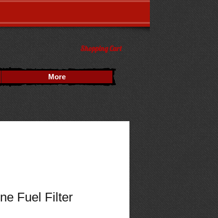
Shopping Cart
More
ne Fuel Filter