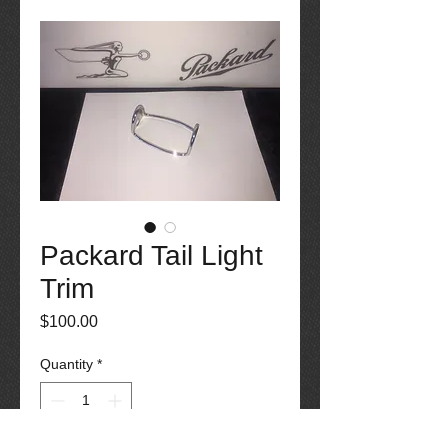
Packard Tail Light
Trim
Price
$100.00
Quantity
*