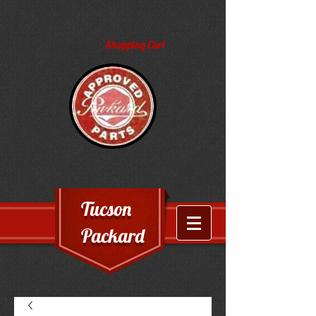
Shopping Cart
Tucson
Packard