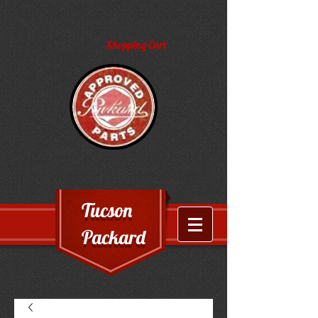
Shopping Cart
Tucson
Packard