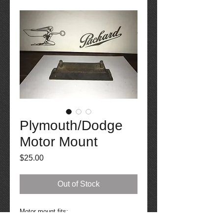
Plymouth/Dodge
Motor Mount
Price
$25.00
Out of Stock
Motor mount fits: