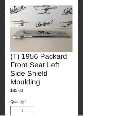
(T) 1956 Packard
Front Seat Left
Side Shield
Moulding
Price
$85.00
Quantity
*