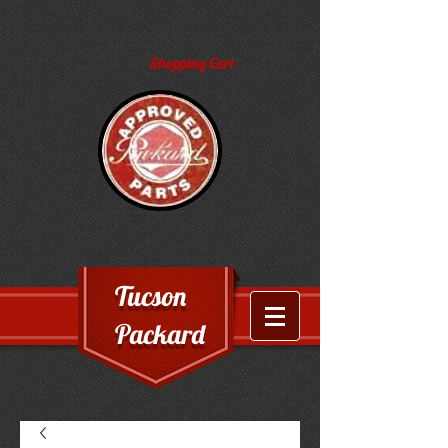
Shopping Cart
Tucson
Packard