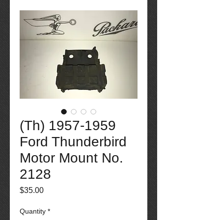
(Th) 1957-1959
Ford Thunderbird
Motor Mount No.
2128
Price
$35.00
Quantity
*