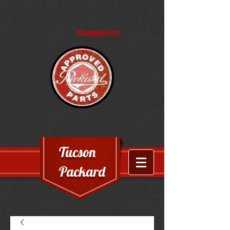
Shopping Cart
Tucson
Packard