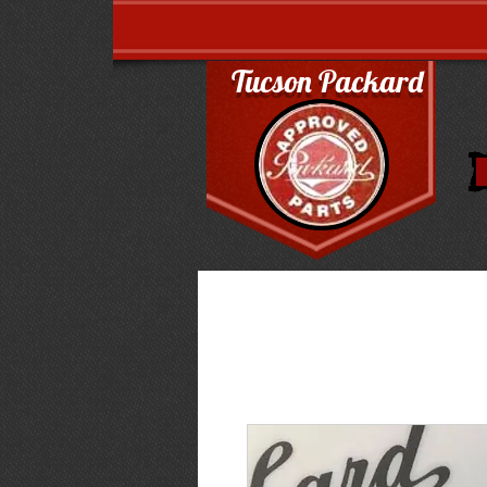
Tucson Packard