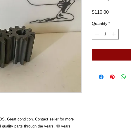
Price
$110.00
Quantity
*
S. Great condition. Contact seller for more
 quality parts through the years, 40 years