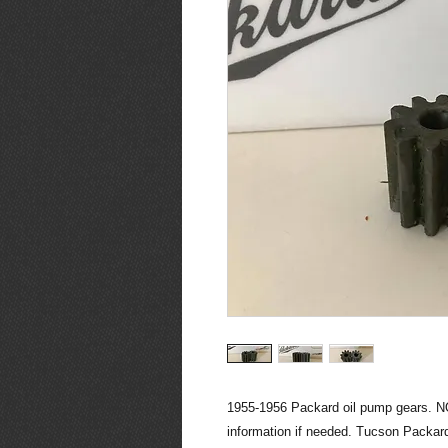
1955-1956 Packard oil pump gears. NO
information if needed. Tucson Packard