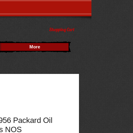
Shopping Cart
More
956 Packard Oil
s NOS