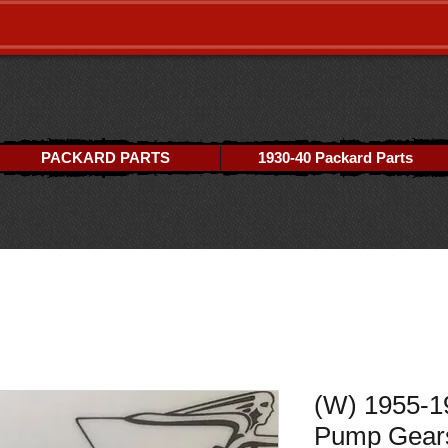
PACKARD PARTS
1930-40 Packard Parts
(W) 1955-1
Pump Gear