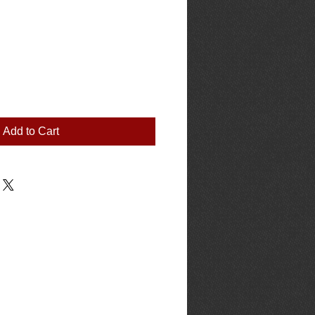
Add to Cart